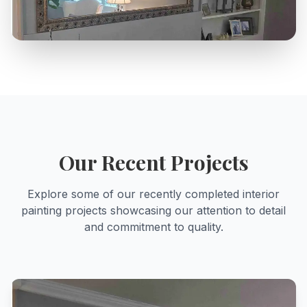
Our Recent Projects
Explore some of our recently completed
interior
painting
projects showcasing our attention to detail
and commitment to quality.