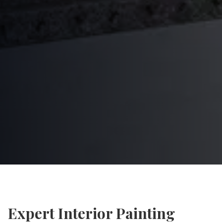
Expert
Interior Painting