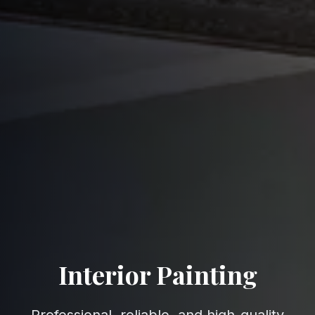
Interior Painting