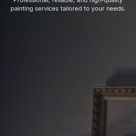
Professional, reliable, and high-quality
painting services tailored to your needs.