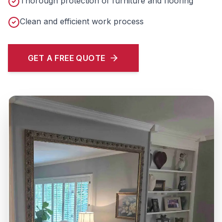
Thorough protection of furniture and flooring
Clean and efficient work process
GET A FREE QUOTE