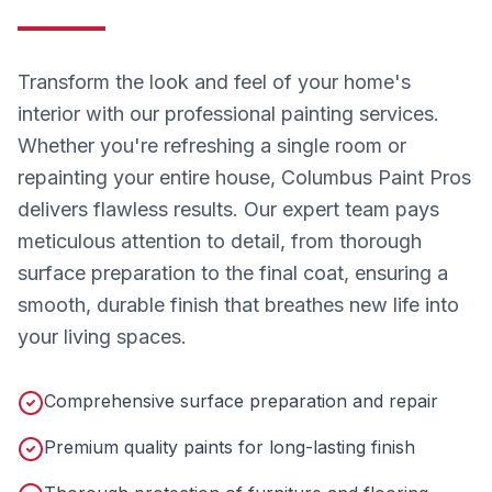
Transform the look and feel of your home's
interior with our professional painting services.
Whether you're refreshing a single room or
repainting your entire house, Columbus Paint Pros
delivers flawless results. Our expert team pays
meticulous attention to detail, from thorough
surface preparation to the final coat, ensuring a
smooth, durable finish that breathes new life into
your living spaces.
Comprehensive surface preparation and repair
Premium quality paints for long-lasting finish