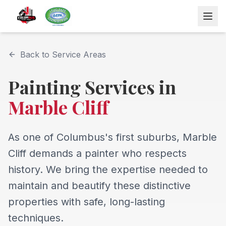
Back to Service Areas
Painting Services in
Marble Cliff
As one of Columbus's first suburbs, Marble
Cliff demands a painter who respects
history. We bring the expertise needed to
maintain and beautify these distinctive
properties with safe, long-lasting
techniques.