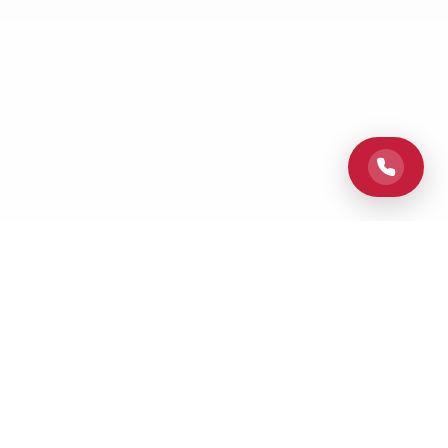
Elevating Columbus homes with professional painting services,
superior craftsmanship, and dedicated customer care from
Columbus Paint Pros.