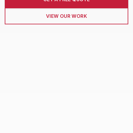
VIEW OUR WORK