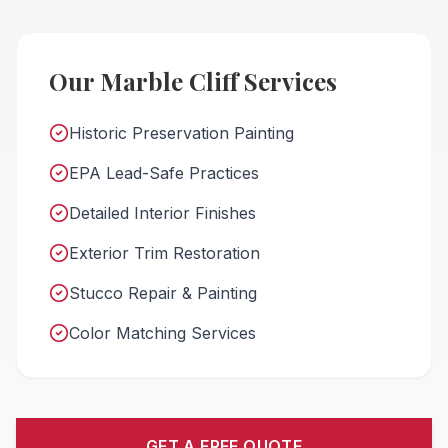
Our Marble Cliff Services
Historic Preservation Painting
EPA Lead-Safe Practices
Detailed Interior Finishes
Exterior Trim Restoration
Stucco Repair & Painting
Color Matching Services
GET A FREE QUOTE