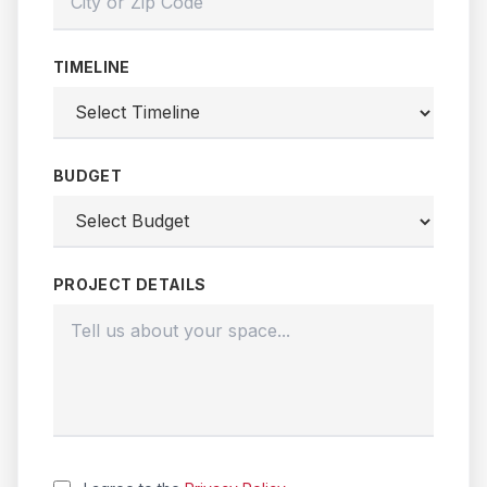
TIMELINE
BUDGET
PROJECT DETAILS