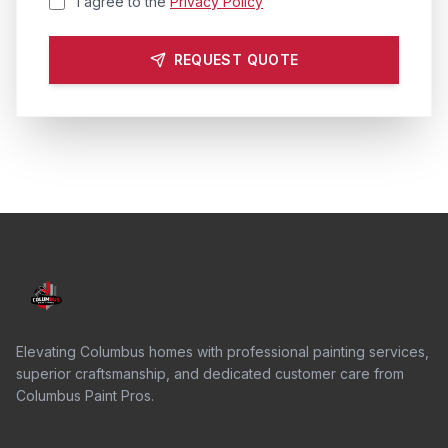
I agree to the
Privacy Policy
REQUEST QUOTE
Elevating Columbus homes with professional painting services,
superior craftsmanship, and dedicated customer care from
Columbus Paint Pros.