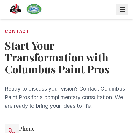
CONTACT
Start Your
Transformation with
Columbus Paint Pros
Ready to discuss your vision? Contact Columbus
Paint Pros for a complimentary consultation. We
are ready to bring your ideas to life.
Phone