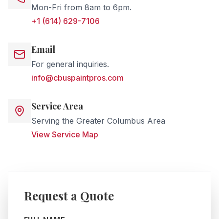
Mon-Fri from 8am to 6pm.
+1 (614) 629-7106
Email
For general inquiries.
info@cbuspaintpros.com
Service Area
Serving the Greater Columbus Area
View Service Map
Request a Quote