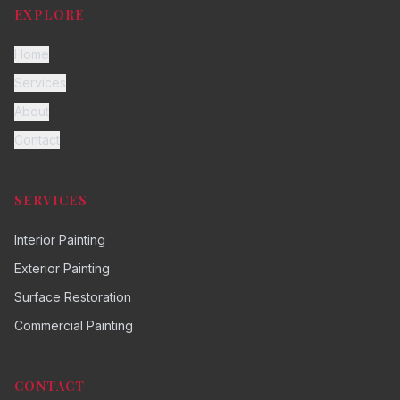
EXPLORE
Home
Services
About
Contact
SERVICES
Interior Painting
Exterior Painting
Surface Restoration
Commercial Painting
CONTACT