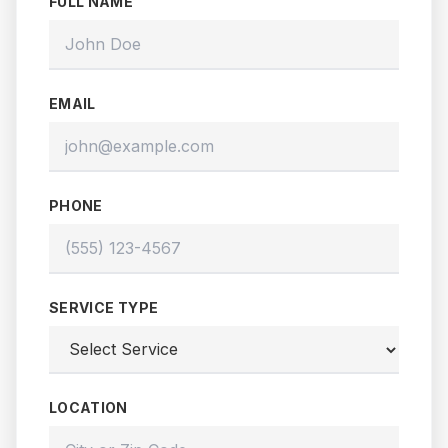
FULL NAME
EMAIL
PHONE
SERVICE TYPE
LOCATION